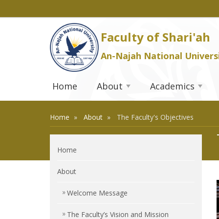
Faculty of Shari'ah
An-Najah National Univers
Home
About
Academics
Home
About
The Faculty's Objectives
Home
About
Welcome Message
The Faculty’s Vision and Mission