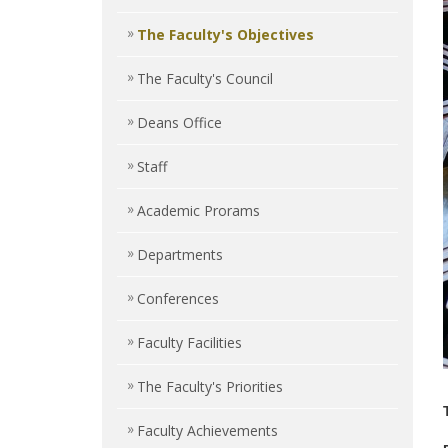
The Faculty's Objectives
The Faculty's Council
Deans Office
Staff
Academic Prorams
Departments
Conferences
Faculty Facilities
The Faculty's Priorities
Faculty Achievements