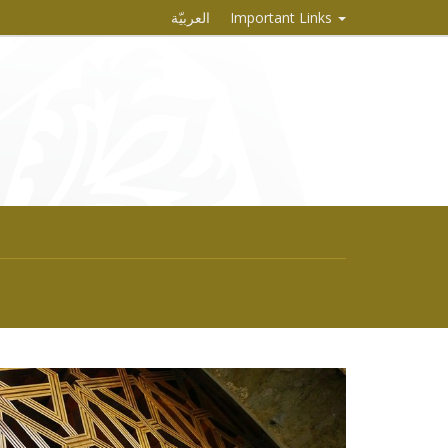
العربيّة
Important Links