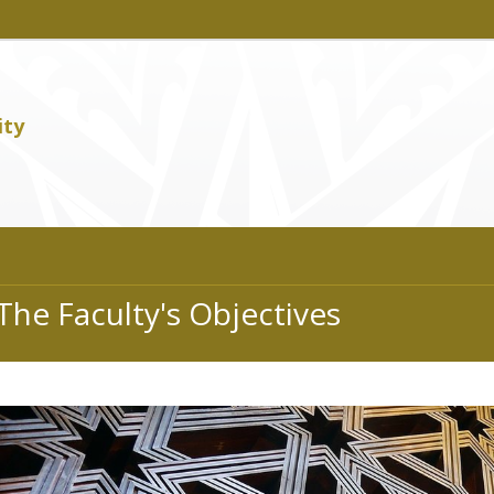
ity
The Faculty's Objectives