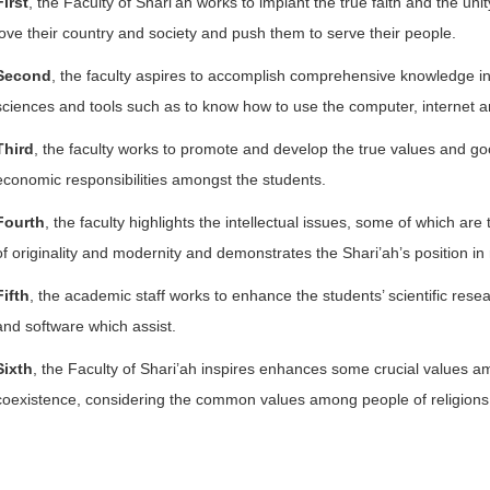
First
, the Faculty of Shari’ah works to implant the true faith and the unit
love their country and society and push them to serve their people.
Second
, the faculty aspires to accomplish comprehensive knowledge in 
sciences and tools such as to know how to use the computer, internet a
Third
, the faculty works to promote and develop the true values and goo
economic responsibilities amongst the students.
Fourth
, the faculty highlights the intellectual issues, some of which a
of originality and modernity and demonstrates the Shari’ah’s position in
Fifth
, the academic staff works to enhance the students’ scientific resea
and software which assist.
Sixth
, the Faculty of Shari’ah inspires enhances some crucial values a
coexistence, considering the common values among people of religion