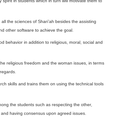
y spirit in students which in turn will motivate them to
all the sciences of Shari’ah besides the assisting
nd other software to achieve the goal.
d behavior in addition to religious, moral, social and
re the religious freedom and the woman issues, in terms
 regards.
rch skills and trains them on using the technical tools
mong the students such as respecting the other,
s and having consensus upon agreed issues.