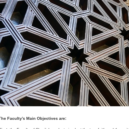
The Faculty’s Main Objectives are: