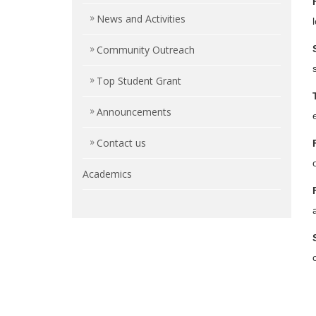
News and Activities
Community Outreach
Top Student Grant
Announcements
Contact us
Academics